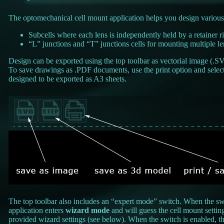
The optomechanical cell mount application helps you design various
Subcells where each lens is independently held by a retainer r
“L” junctions and “T” junctions cells for mounting multiple len
Design can be exported using the top toolbar as vectorial image (.S
To save drawings as .PDF documents, use the print option and select 
designed to be exported as A3 sheets.
The top toolbar also includes an “expert mode” switch. When the swit
application enters
wizard mode
and will guess the cell mount settin
provided wizard settings (see below). When the switch is enabled, th