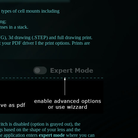
 types of cell mounts including
ing;
ses in a stack.
VG), 3d drawing (.STEP) and full drawing print.
your PDF driver I the print options. Prints are
ch is disabled (option is grayed out), the
gs based on the shape of your lens and the
e application enters
expert mode
where you can