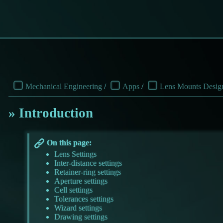
Mechanical Engineering
/
Apps
/
Lens Mounts Desig
Introduction
On this page:
Lens Settings
Inter-distance settings
Retainer-ring settings
Aperture settings
Cell settings
Tolerances settings
Wizard settings
Drawing settings