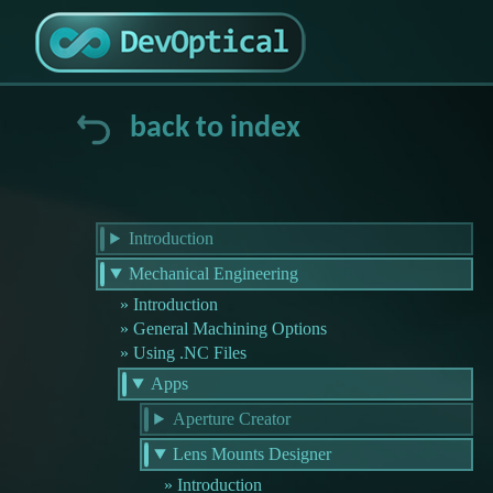
back to index
Introduction
Mechanical Engineering
Introduction
General Machining Options
Using .NC Files
Apps
Aperture Creator
Lens Mounts Designer
Introduction