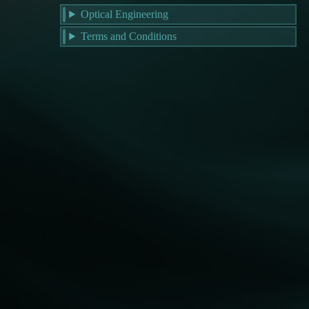
Optical Engineering
Terms and Conditions