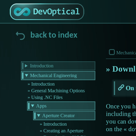
back to index
Mechanica
Introduction
Downlo
Mechanical Engineering
Introduction
On 
General Machining Options
Using .NC Files
Once you ha
Apps
including t
Aperture Creator
you can do
Introduction
on the « d
Creating an Aperture