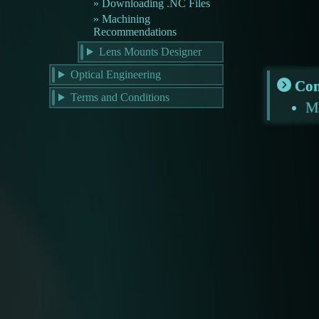
Downloading .NC Files
Machining
Recommendations
Lens Mounts Designer
Optical Engineering
Con
Terms and Conditions
M